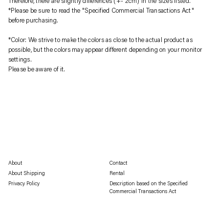
Therefore, there are slightly differences (+- 2cm) in the sizes listed.
*Please be sure to read the "Specified Commercial Transactions Act"
before purchasing.
*Color: We strive to make the colors as close to the actual product as
possible, but the colors may appear different depending on your monitor
settings.
Please be aware of it.
About
Contact
About Shipping
Rental
Privacy Policy
Description based on the Specified
Commercial Transactions Act