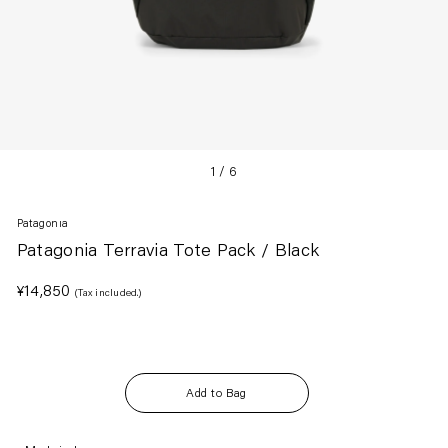
1
/
6
Patagonia
Patagonia Terravia Tote Pack / Black
Regular
¥14,850
(Tax included.)
price
Add to Bag
Adding