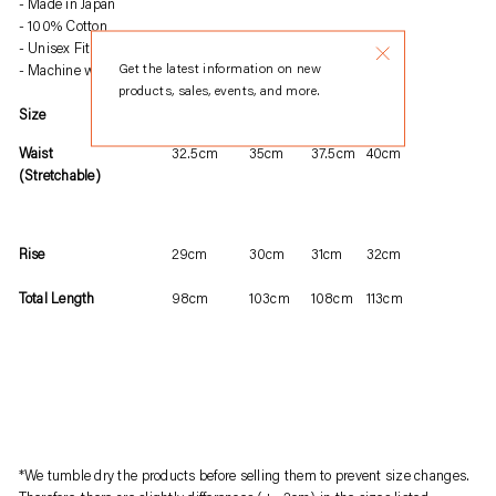
Made in Japan
product
100% Cotton
to
Unisex Fit
your
Get the latest information on new
Machine wash warm, tumble dry
products, sales, events, and more.
cart
Size
S
M
L
XL
Waist
32.5cm
35cm
37.5cm
40cm
(Stretchable)
Rise
29cm
30cm
31cm
32cm
Total Length
98cm
103cm
108cm
113cm
*We tumble dry the products before selling them to prevent size changes.