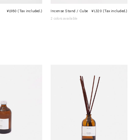
¥1,980
(Tax included.)
Regular
Incense Stand / Cube
¥1,320
(Tax included.)
Regula
price
price
2 colors available