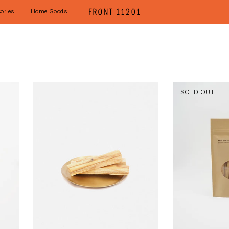
ories
Home Goods
SOLD OUT