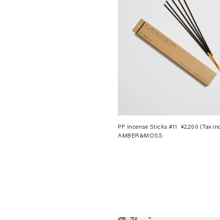
PF Incense Sticks #11
¥2,200
(Tax in
AMBER&MOSS