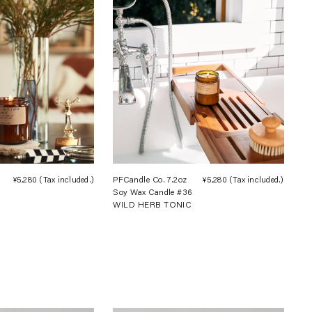
¥5,280
(Tax included.)
Regular
PFCandle Co. 7.2oz
¥5,280
(Tax included.)
Regula
Soy Wax Candle #36
price
price
WILD HERB TONIC