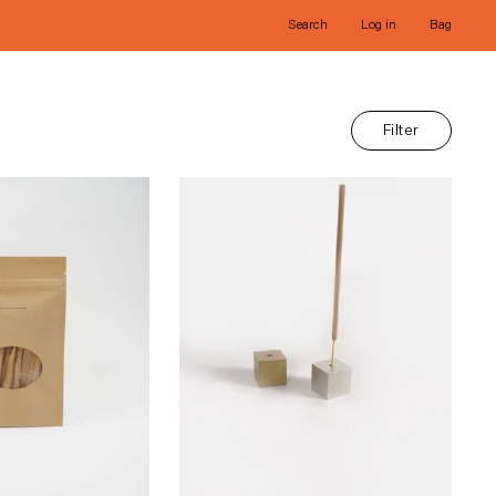
Search
Log in
Bag
Filter