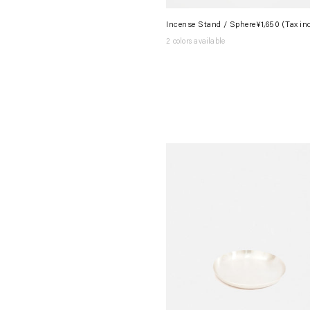
Incense Stand / Sphere
¥1,650
(Tax in
2 colors available