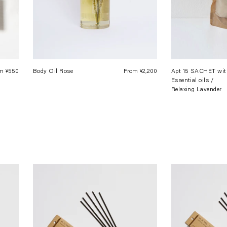
m ¥550
Regular
Body Oil Rose
From ¥2,200
Regular
Apt 15 SACHET wit
Essential oils /
price
price
Relaxing Lavender