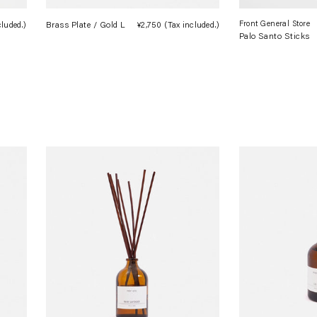
Front General Store
cluded.)
Regular
Brass Plate / Gold L
¥2,750
(Tax included.)
Regular
Palo Santo Sticks
price
price