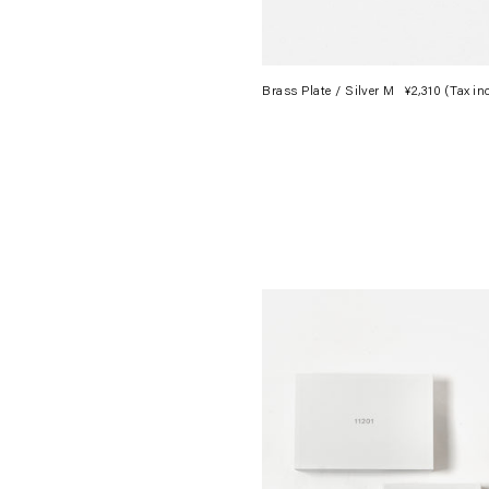
Brass Plate / Silver M
¥2,310
(Tax in