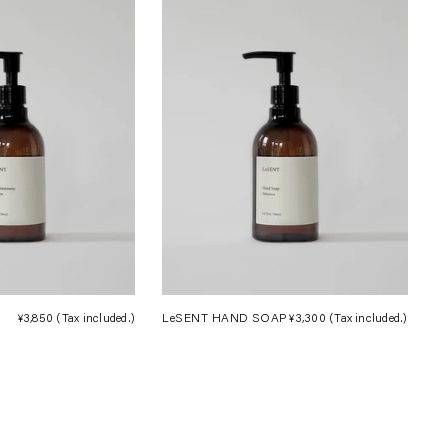
¥3,850
(Tax included.)
Regular
LeSENT HAND SOAP
¥3,300
(Tax included.)
Regula
price
price