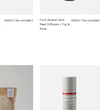
Front General Store
¥4,950
(Tax included.)
Regular
¥4,950
(Tax included.)
Regula
t
Reed Diffusers / Fig &
price
price
Rose