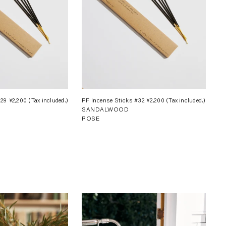
#29
¥2,200
(Tax included.)
Regular
PF Incense Sticks #32
¥2,200
(Tax included.)
Regula
SANDALWOOD
price
price
ROSE