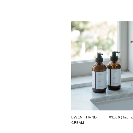
LeSENT HAND
¥3,850
(Tax in
CREAM