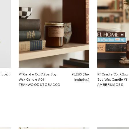
cluded.)
Regular
PFCandle Co. 7.2oz Soy
¥5,280
(Tax
Regular
PFCandle Co. 7.2oz
Wax Candle #04
Soy Wax Candle #11
price
included.)
price
TEAKWOOD&TOBACCO
AMBER&MOSS