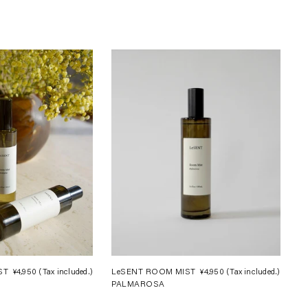
ST
¥4,950
(Tax included.)
Regular
LeSENT ROOM MIST
¥4,950
(Tax included.)
Regula
PALMAROSA
price
price