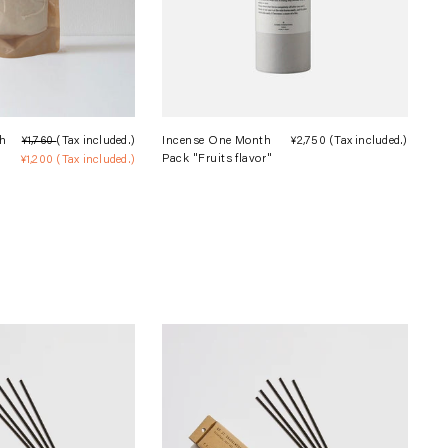
h
¥1,760
(Tax included.)
Regular
Incense One Month
¥2,750
(Tax included.)
Regula
Pack "Fruits flavor"
¥1,200
(Tax included.)
price
Sale
price
price