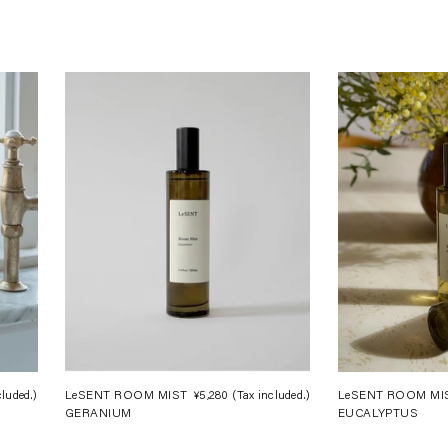
cluded.)
Regular
LeSENT ROOM MIST
¥5,280
(Tax included.)
Regular
LeSENT ROOM MI
GERANIUM
EUCALYPTUS
price
price