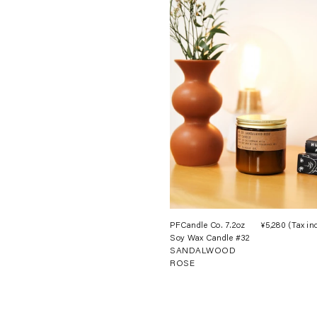
PFCandle Co. 7.2oz
¥5,280
(Tax in
Soy Wax Candle #32
SANDALWOOD
ROSE