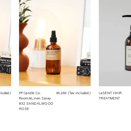
cluded.)
Regular
PFCandle Co.
¥5,060
(Tax included.)
Regular
LeSENT HAIR
Room&Linen Spray
TREATMENT
price
price
#32 SANDALWOOD
ROSE