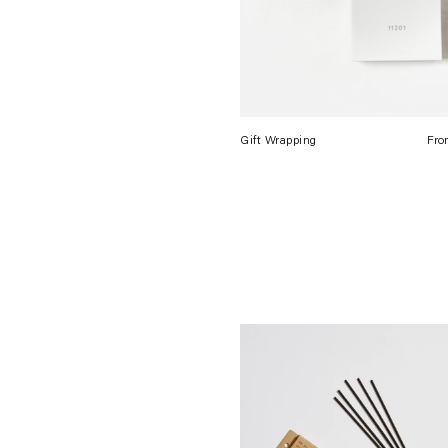
Gift Wrapping
Fro