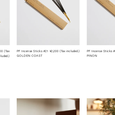
200
(Tax
Regular
PF Incense Sticks #21
¥2,200
(Tax included.)
Regular
PF Incense Sticks 
GOLDEN COAST
PINON
cluded.)
price
price