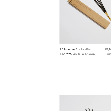
PF Incense Sticks #04
¥2,
TEAKWOOD&TOBACCO
in