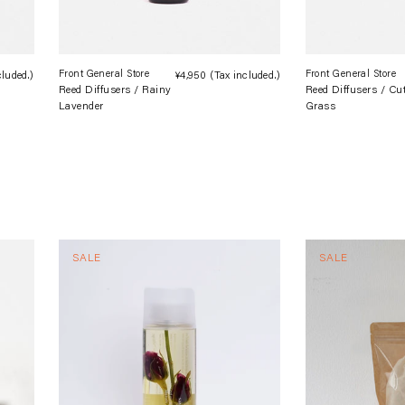
Front General Store
Front General Store
cluded.)
Regular
¥4,950
(Tax included.)
Regular
Reed Diffusers / Rainy
Reed Diffusers / Cu
price
price
Lavender
Grass
SALE
SALE