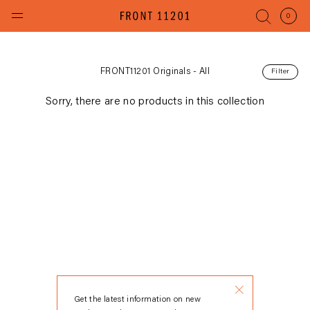
Skip
to
(items
0
content
FRONT11201 Originals - All
Filter
Sorry, there are no products in this collection
Get the latest information on new