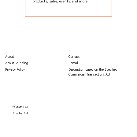
products, sales, events, and more.
About
Contact
About Shipping
Rental
Privacy Policy
Description based on the Specified
Commercial Transactions Act
© 2026
FGS
Site by SN