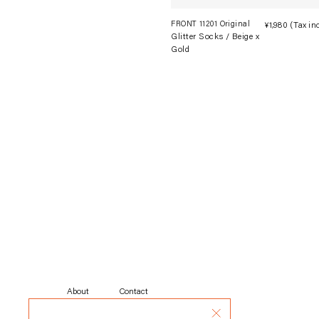
FRONT 11201 Original
¥1,980
(Tax in
Glitter Socks / Beige x
Gold
About
Contact
About Shipping
Rental
Privacy Policy