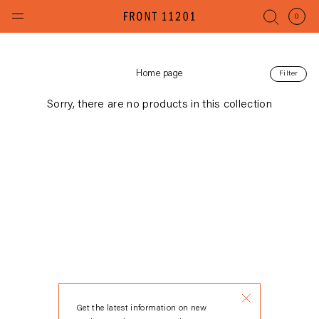
Skip
to
(items
0
content
Home page
Filter
Sorry, there are no products in this collection
Get the latest information on new