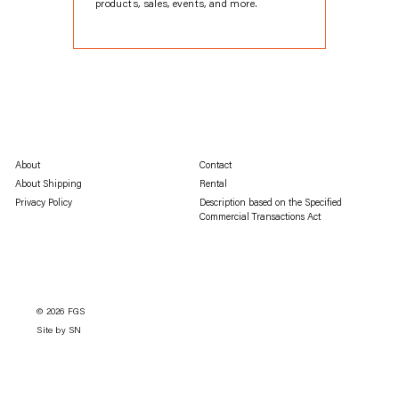
products, sales, events, and more.
About
Contact
About Shipping
Rental
Privacy Policy
Description based on the Specified
Commercial Transactions Act
© 2026
FGS
Site by SN