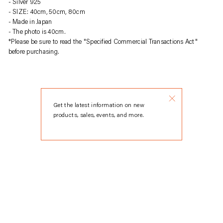
Silver 925
product
SIZE: 40cm, 50cm, 80cm
to
Made in Japan
your
The photo is 40cm.
cart
*Please be sure to read the "Specified Commercial Transactions Act"
before purchasing.
Get the latest information on new
products, sales, events, and more.