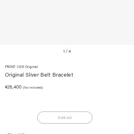
1
/
4
FRONT 11201 Original
Original Sliver Belt Bracelet
Regular
¥26,400
(Tax included.)
price
Sold out
Adding