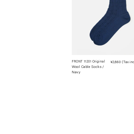
FRONT 11201 Original
¥2,860
(Tax in
Wool Cable Socks /
Navy