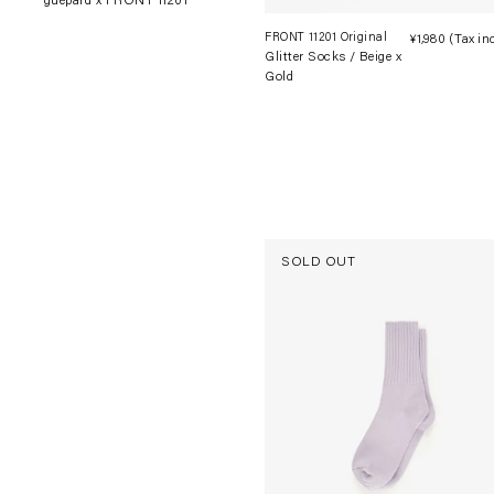
guépard x FRONT 11201
FRONT 11201 Original
¥1,980
(Tax in
Glitter Socks / Beige x
Gold
SOLD OUT