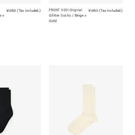
l
FRONT 11201 Original
¥1,980
(Tax included.)
Regular
¥1,980
(Tax included.)
Regula
e x
Glitter Socks / Beige x
price
price
Gold