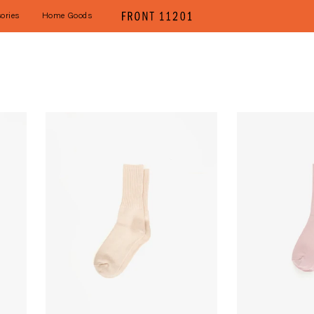
ories
Home Goods