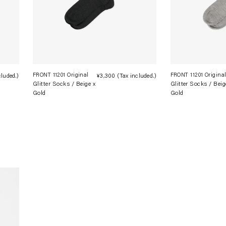
FRONT 11201 Original
FRONT 11201 Origina
cluded.)
Regular
¥3,300
(Tax included.)
Regular
Glitter Socks / Beige x
Glitter Socks / Beig
price
price
Gold
Gold