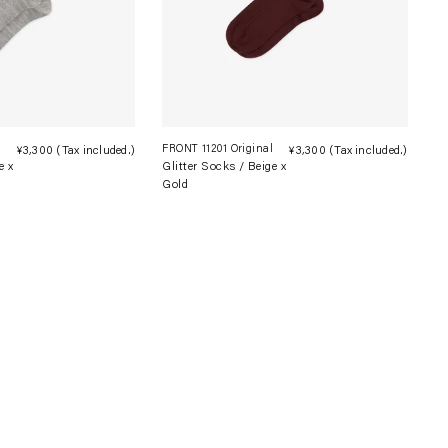
l
FRONT 11201 Original
¥3,300
(Tax included.)
Regular
¥3,300
(Tax included.)
Regula
e x
Glitter Socks / Beige x
price
price
Gold