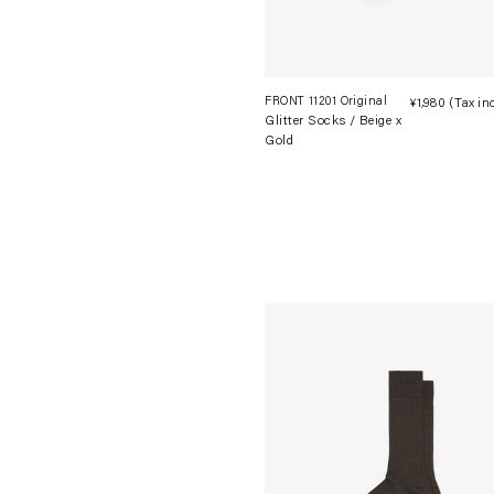
FRONT 11201 Original
¥1,980
(Tax in
Glitter Socks / Beige x
Gold