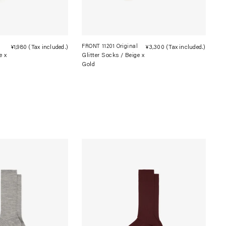
l
FRONT 11201 Original
¥1,980
(Tax included.)
Regular
¥3,300
(Tax included.)
Regula
e x
Glitter Socks / Beige x
price
price
Gold