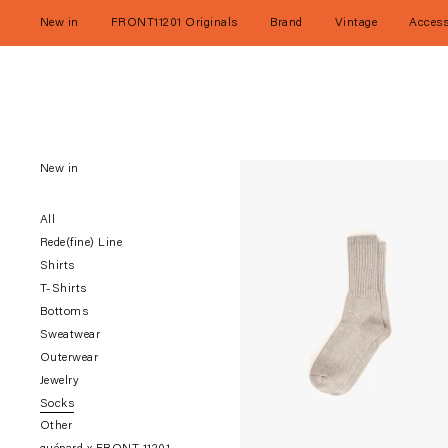
Skip
to
New in
FRONT11201 Originals
Brand
Vintage
Access
content
New in
All
Rede(fine) Line
Shirts
T-Shirts
Bottoms
Sweatwear
Outerwear
Jewelry
Socks
Other