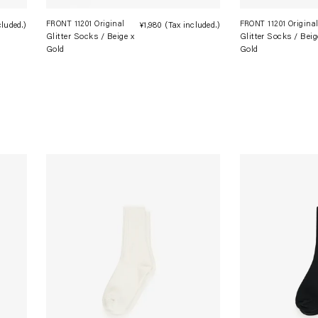
FRONT 11201 Original
FRONT 11201 Origina
cluded.)
Regular
¥1,980
(Tax included.)
Regular
Glitter Socks / Beige x
Glitter Socks / Beig
price
price
Gold
Gold