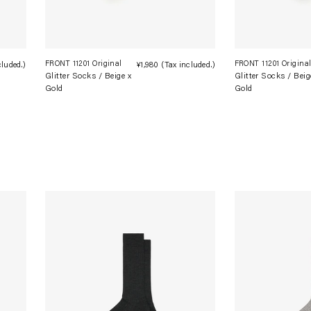
FRONT 11201 Original
FRONT 11201 Origina
cluded.)
Regular
¥1,980
(Tax included.)
Regular
Glitter Socks / Beige x
Glitter Socks / Beig
price
price
Gold
Gold