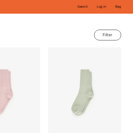
Search
Log in
Bag
Filter