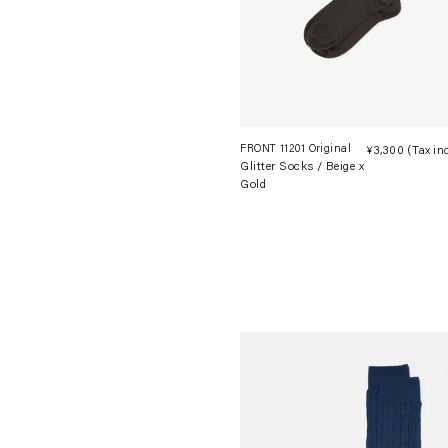
FRONT 11201 Original
¥3,300
(Tax in
Glitter Socks / Beige x
Gold