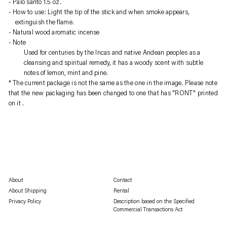
Palo santo 1.5 oz.
product
How to use: Light the tip of the stick and when smoke appears,
to
extinguish the flame.
your
Natural wood aromatic incense
cart
Note
Used for centuries by the Incas and native Andean peoples as a
cleansing and spiritual remedy, it has a woody scent with subtle
notes of lemon, mint and pine.
* 
The current package is not the same as the one in the image.
 Please note 
that the new packaging has been changed to 
one that has "RONT" printed 
on it
 . 
About
Contact
About Shipping
Rental
Privacy Policy
Description based on the Specified
Commercial Transactions Act