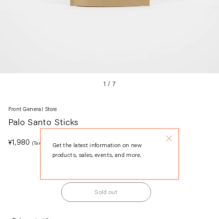
1
/
7
Front General Store
Palo Santo Sticks
Regular
¥1,980
(Tax included.)
Get the latest information on new
price
products, sales, events, and more.
Sold out
Adding