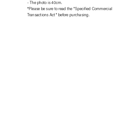
your
The photo is 40cm.
cart
*Please be sure to read the "Specified Commercial
Transactions Act" before purchasing.