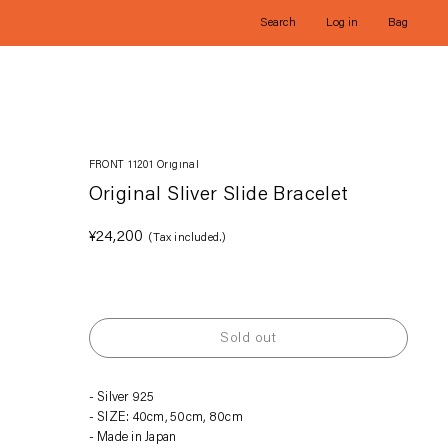
Search
Log in
Bag
FRONT 11201 Original
Original Sliver Slide Bracelet
Regular
¥24,200
(Tax included.)
price
Sold out
Adding
Silver 925
product
SIZE: 40cm, 50cm, 80cm
to
Made in Japan