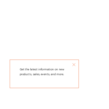
Get the latest information on new
products, sales, events, and more.