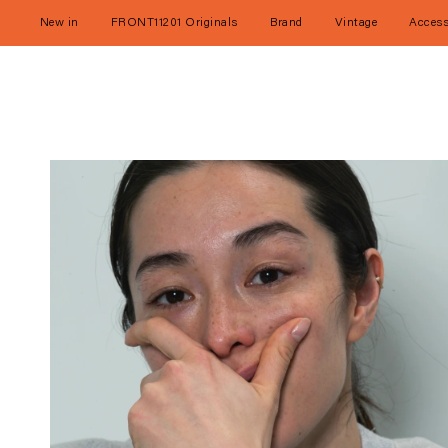
Skip
to
New in
FRONT11201 Originals
Brand
Vintage
Access
content