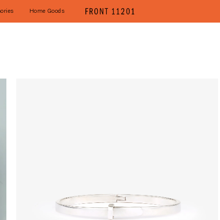
ories
Home Goods