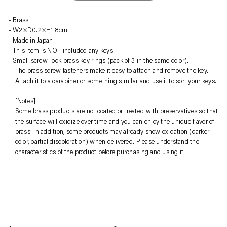
Sold
Adding
Brass
out,
product
W2×D0.2×H1.8cm
¥1,320
to
Made in Japan
.
your
This item is NOT included any keys
cart
Small screw-lock brass key rings (pack of 3 in the same color).
The brass screw fasteners make it easy to attach and remove the key.
Attach it to a carabiner or something similar and use it to sort your keys.
[Notes]
Some brass products are not coated or treated with preservatives so that
the surface will oxidize over time and you can enjoy the unique flavor of
brass. In addition, some products may already show oxidation (darker
color, partial discoloration) when delivered. Please understand the
characteristics of the product before purchasing and using it.