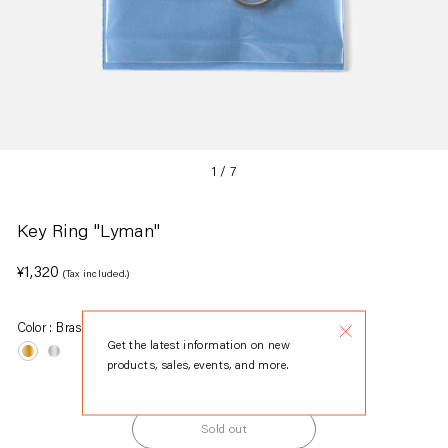
1
/
7
Key Ring "Lyman"
Regular
¥1,320
(Tax included.)
price
Color :
Brass
Get the latest information on new
products, sales, events, and more.
Sold out