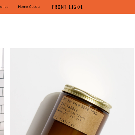
ories
Home Goods