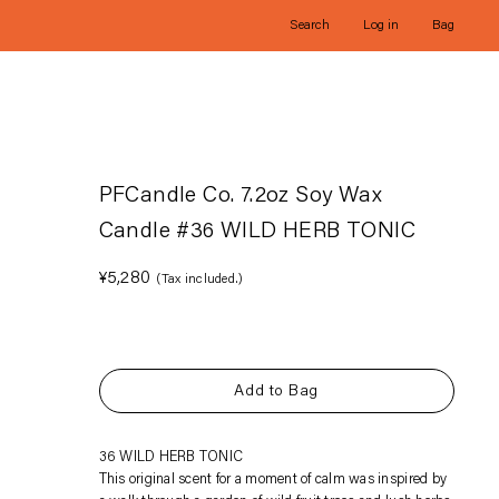
Search
Log in
Bag
PFCandle Co. 7.2oz Soy Wax
Candle #36 WILD HERB TONIC
Regular
¥5,280
(Tax included.)
price
Add to Bag
Adding
36 WILD HERB TONIC
product
This original scent for a moment of calm was inspired by
to