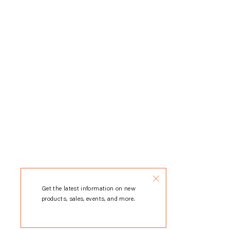
Get the latest information on new
products, sales, events, and more.