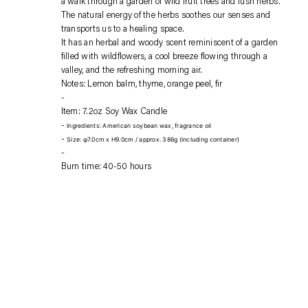
a walk through a garden of wild fruit trees and lush herbs.
your
The natural energy of the herbs soothes our senses and
cart
transports us to a healing space.
It has an herbal and woody scent reminiscent of a garden
filled with wildflowers, a cool breeze flowing through a
valley, and the refreshing morning air.
Notes: Lemon balm, thyme, orange peel, fir
Item: 7.2oz Soy Wax Candle
Ingredients: American soybean wax, fragrance oil
Size: φ7.0cm x H9.0cm / approx. 386g (including container)
Burn time: 40-50 hours