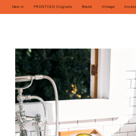
Skip
to
New in
FRONT11201 Originals
Brand
Vintage
Access
content